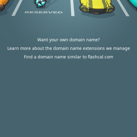
Want your own domain name?
Learn more about the domain name extensions we manage
Find a domain name similar to flashcal.com