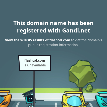
This domain name has been
registered with Gandi.net
View the WHOIS results of flashcal.com
to get the domain’s
public registration information.
flashcal.com
is unavailable